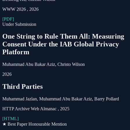
WWW 2026
,
2026
[PDF]
Under Submission
One String to Rule Them All: Measuring
Consent Under the IAB Global Privacy
Platform
Muhammad Abu Bakar Aziz
, Christo Wilson
2026
Third Parties
Muhammad Jazlan,
Muhammad Abu Bakar Aziz
, Barry Pollard
HTTP Archive Web Almanac
,
2025
[HTML]
★ Best Paper Honourable Mention