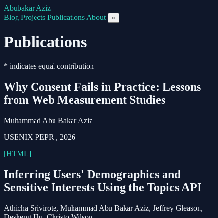
Abubakar Aziz
Blog
Projects
Publications
About
○
Publications
* indicates equal contribution
Why Consent Fails in Practice: Lessons
from Web Measurement Studies
Muhammad Abu Bakar Aziz
USENIX PEPR
,
2026
[HTML]
Inferring Users' Demographics and
Sensitive Interests Using the Topics API
Athicha Srivirote,
Muhammad Abu Bakar Aziz
, Jeffrey Gleason,
Desheng Hu, Christo Wilson